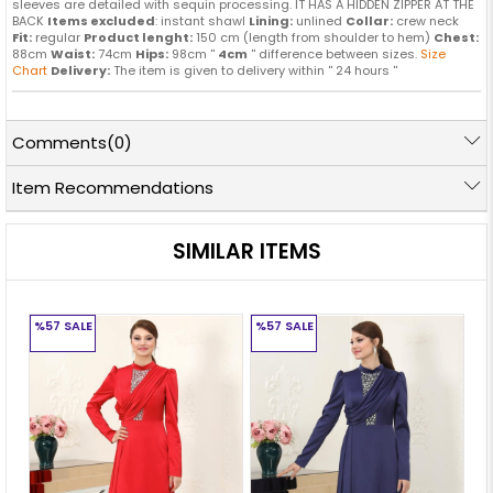
sleeves are detailed with sequin processing. IT HAS A HIDDEN ZIPPER AT THE
BACK
Items excluded
: instant shawl
Lining:
unlined
Collar:
crew neck
Fit:
regular
Product lenght:
150 cm (length from shoulder to hem)
Chest:
88cm
Waist:
74cm
Hips:
98cm ''
4cm
'' difference between sizes.
Size
Chart
Delivery:
The item is given to delivery within '' 24 hours ''
Comments
(0)
Item Recommendations
SIMILAR ITEMS
%57
SALE
%57
SALE
%