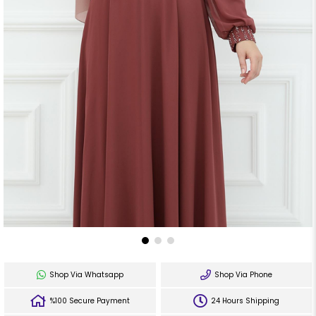
Shop Via Whatsapp
Shop Via Phone
%100 Secure Payment
24 Hours Shipping