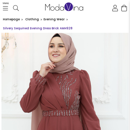
Menü
Homepage
Clothing
Evening Wear
Silvery Sequined Evening Dress Brick AMH928