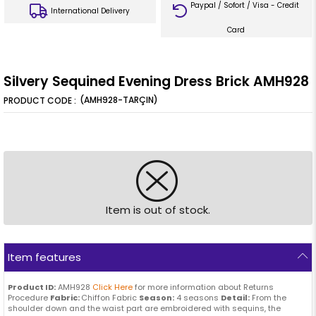
Paypal / Sofort / Visa - Credit
International Delivery
Card
Silvery Sequined Evening Dress Brick AMH928
(AMH928-TARÇIN)
Item is out of stock.
Item features
Product ID:
AMH928
Click Here
for more information about Returns
Procedure
Fabric:
Chiffon Fabric
Season:
4 seasons
Detail:
From the
shoulder down and the waist part are embroidered with sequins, the