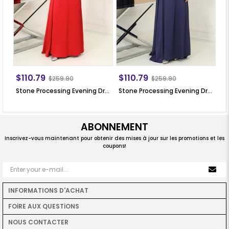
$110.79
$110.79
$
$259.90
$259.90
Stone Processing Evening Dress Red SN64
Stone Processing Evening Dress Dark Blue SN64
ABONNEMENT
Inscrivez-vous maintenant pour obtenir des mises à jour sur les promotions et les
coupons!
INFORMATIONS D'ACHAT
FOİRE AUX QUESTİONS
NOUS CONTACTER