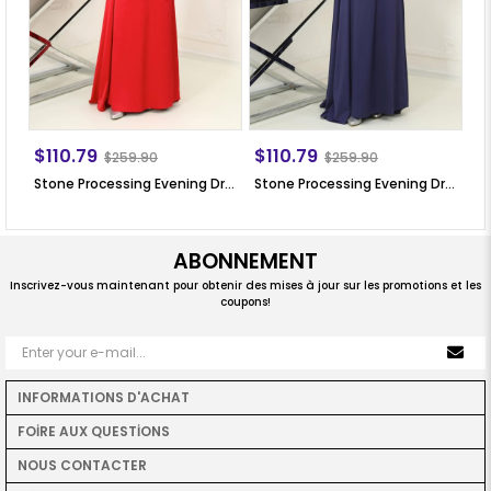
$110.79
$110.79
$
$259.90
$259.90
Stone Processing Evening Dress Red SN64
Stone Processing Evening Dress Dark Blue SN64
ABONNEMENT
Inscrivez-vous maintenant pour obtenir des mises à jour sur les promotions et les
coupons!
INFORMATIONS D'ACHAT
FOİRE AUX QUESTİONS
NOUS CONTACTER