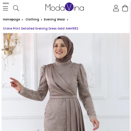
Menü
Homepage
Clothing
Evening Wear
Stone Print Detailed Evening Dress Gold AMH982