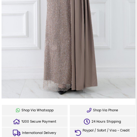
Shop Via Whatsapp
Shop Via Phone
%100 Secure Payment
24 Hours Shipping
Paypal / Sofort / Visa - Credit
International Delivery