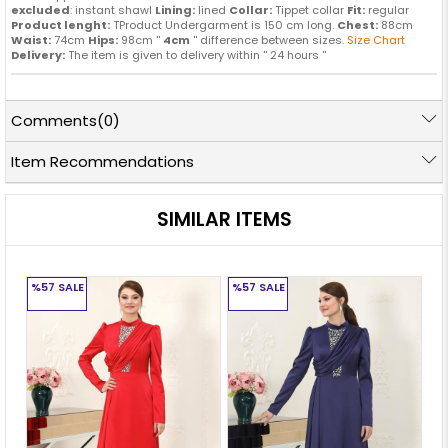
excluded
: instant shawl
Lining:
lined
Collar:
Tippet collar
Fit:
regular
Product lenght:
TProduct Undergarment is 150 cm long.
Chest:
88cm
Waist:
74cm
Hips:
98cm ''
4cm
'' difference between sizes.
Size Chart
Delivery:
The item is given to delivery within '' 24 hours ''
Comments
(0)
Item Recommendations
SIMILAR ITEMS
%57
SALE
%57
SALE
%