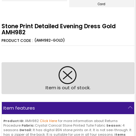
Card
Stone Print Detailed Evening Dress Gold
AMH982
(AMH982-GOLD)
Item is out of stock.
Item features
Product ID:
AMH982
Click Here
for more information about Returns
Procedure
Fabric:
Crystal Conical Stone Printed Tulle Fabric
Season:
4
seasons
Detail:
It has digital BSN stone prints on it. It is not see-through. It
has a zipper at the back. It is suitable for use in all four seasons.
Items