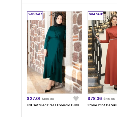
%86
SALE
%64
SALE
$27.01
$78.36
$199.90
$219.90
Frill Detailed Dress Emerald FHM802