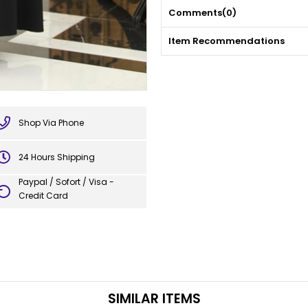
Comments
(0)
Item Recommendations
Shop Via Phone
24 Hours Shipping
Paypal / Sofort / Visa -
Credit Card
SIMILAR ITEMS