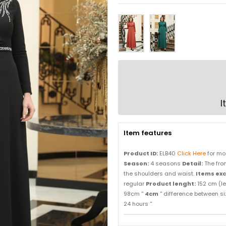
I
Item features
Product ID:
ELB40
Click Here
for mo
Season:
4 seasons
Detail:
The fron
the shoulders and waist.
Items ex
regular
Product lenght:
152 cm (l
98cm ''
4cm
'' difference between s
24 hours ''