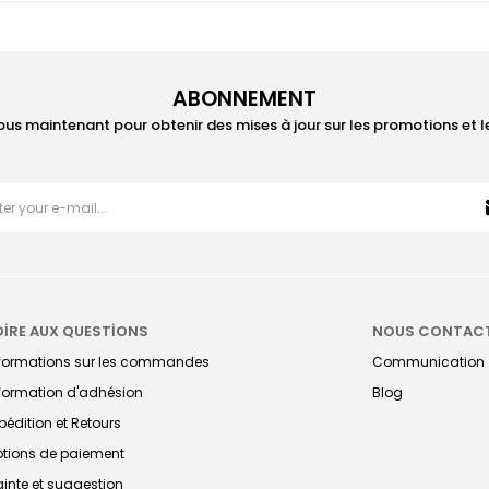
ABONNEMENT
ous maintenant pour obtenir des mises à jour sur les promotions et 
OİRE AUX QUESTİONS
NOUS CONTAC
nformations sur les commandes
Communication
formation d'adhésion
Blog
pédition et Retours
tions de paiement
ainte et suggestion