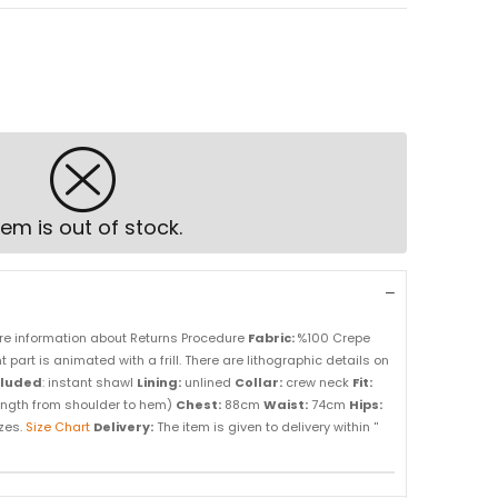
tem is out of stock.
re information about Returns Procedure
Fabric:
%100 Crepe
t part is animated with a frill. There are lithographic details on
cluded
: instant shawl
Lining:
unlined
Collar:
crew neck
Fit:
ength from shoulder to hem)
Chest:
88cm
Waist:
74cm
Hips:
izes.
Size Chart
Delivery:
The item is given to delivery within ''