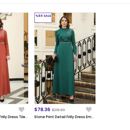
%64
SALE
$78.36
$219.90
Stone Print Detail Frilly Dress Tile ELB40
Stone Print Detail Frilly Dress Emerald ELB40