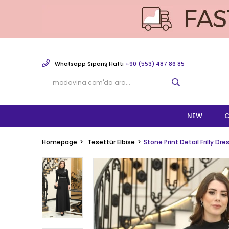
Whatsapp Sipariş Hattı
+90 (553) 487 86 85
NEW
C
Homepage
Tesettür Elbise
Stone Print Detail Frilly Dr