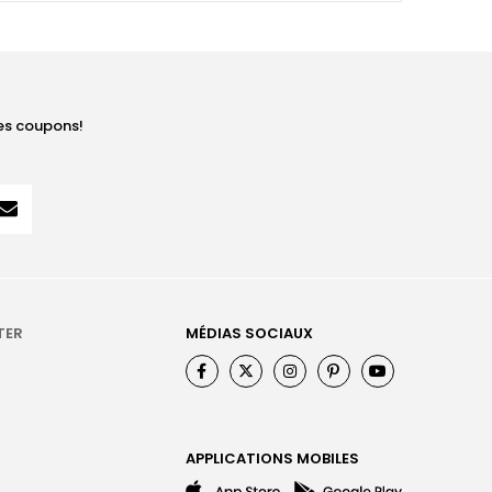
les coupons!
TER
MÉDIAS SOCIAUX
APPLICATIONS MOBILES