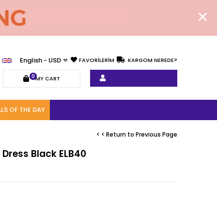
English - USD
FAVORİLERİM
KARGOM NEREDE?
0
MY CART
LS OF THE DAY
< < Return to Previous Page
ly Dress Black ELB40