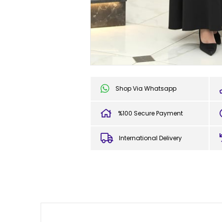
Shop Via Whatsapp
%100 Secure Payment
International Delivery