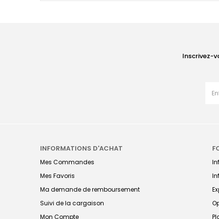
Inscrivez-v
INFORMATIONS D'ACHAT
F
Mes Commandes
I
Mes Favoris
In
Ma demande de remboursement
Ex
Suivi de la cargaison
Op
Mon Compte
Pl