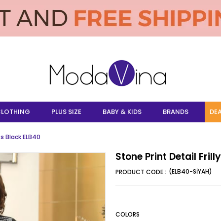
LOTHING
PLUS SIZE
BABY & KIDS
BRANDS
DEA
ess Black ELB40
Stone Print Detail Fril
(ELB40-SİYAH)
COLORS