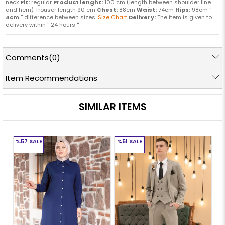
neck
Fit:
regular
Product lenght:
100 cm (length between shoulder line
and hem) Trouser length 90 cm
Chest:
88cm
Waist:
74cm
Hips:
98cm ''
4cm
'' difference between sizes.
Size Chart
Delivery:
The item is given to
delivery within '' 24 hours ''
Comments
(0)
Item Recommendations
SIMILAR ITEMS
%57
SALE
%51
SALE
%5