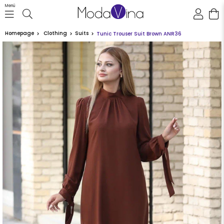
Menü
Homepage
Clothing
Suits
Tunic Trouser Suit Brown ANR36