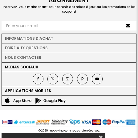
ABONNEMENT
Inscrivez-vous maintenant pour obtenir des mises à jour sur les promotions et les
coupons!
INFORMATIONS D'ACHAT
FOİRE AUX QUESTİONS
NOUS CONTACTER
MÉDIAS SOCIAUX
APPLICATIONS MOBILES
© 2020 modavina.com Tous droits réservés.