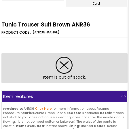
Card
Tunic Trouser Suit Brown ANR36
(ANR36-KAHVE)
Item is out of stock.
Item features
Product ID:
ANR36
Click Here
for more information about Returns
Procedure
Fabric:
Double Crepe Fabric
Season:
4 seasons
Detail:
It does
not stick to you, does not cause sweating, does not show the inside and is
flowing. (It is not combed cotton or knitwear) The waist of the pants is
elastic.
Items excluded
: instant shawl
Lining:
unlined
Collar:
Round