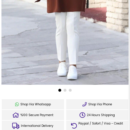
Shop Via Whatsapp
Shop Via Phone
%100 Secure Payment
24 Hours Shipping
Paypal / Sofort / Visa - Credit
International Delivery