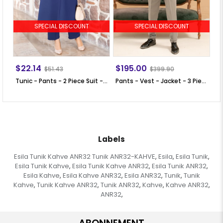
SPECIAL DISCOUNT
SPECIAL DISCOUNT
$22.14
$195.00
$
$51.43
$399.90
Tunic - Pants - 2 Piece Suit - Crepe - Unlined - Crew Neck - Indigo Blue - FHM592
Pants - Vest - Jacket - 3 Piece Suit - Lined - Beige - MDV100
Labels
Esila Tunik Kahve ANR32 Tunik ANR32-KAHVE
Esila
Esila Tunik
,
,
,
Esila Tunik Kahve
Esila Tunik Kahve ANR32
Esila Tunik ANR32
,
,
,
Esila Kahve
Esila Kahve ANR32
Esila ANR32
Tunik
Tunik
,
,
,
,
Kahve
Tunik Kahve ANR32
Tunik ANR32
Kahve
Kahve ANR32
,
,
,
,
,
ANR32
,