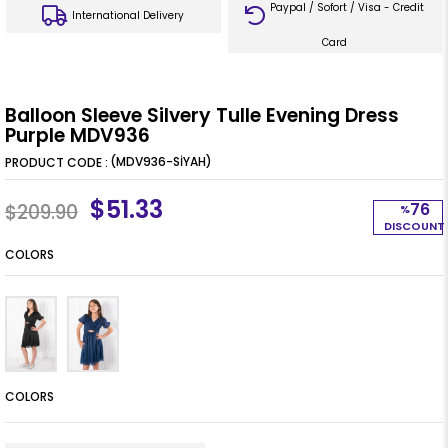
Paypal / Sofort / Visa - Credit
International Delivery
Card
Balloon Sleeve Silvery Tulle Evening Dress
Purple MDV936
(MDV936-SİYAH)
$51.33
76
$209.90
%
DISCOUNT
COLORS
COLORS