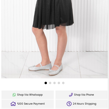
Shop Via Whatsapp
Shop Via Phone
%100 Secure Payment
24 Hours Shipping