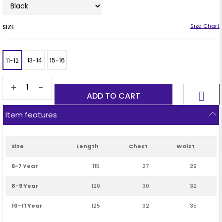
SIZE
13-14
15-16
11-12
+
-
Item features
Size
Length
Chest
Waist
6-7 Year
115
27
29
8-9 Year
120
30
32
10-11 Year
125
32
35