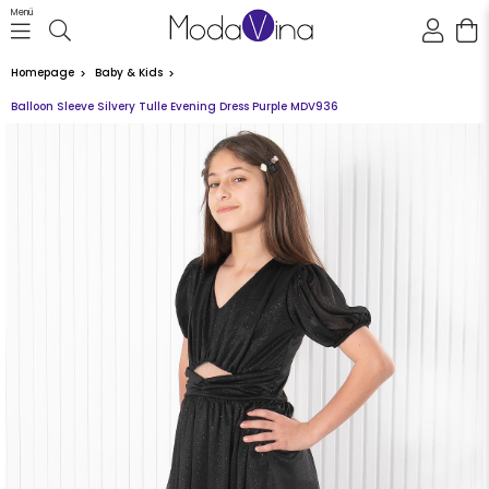
Menü
Homepage
Baby & Kids
Balloon Sleeve Silvery Tulle Evening Dress Purple MDV936