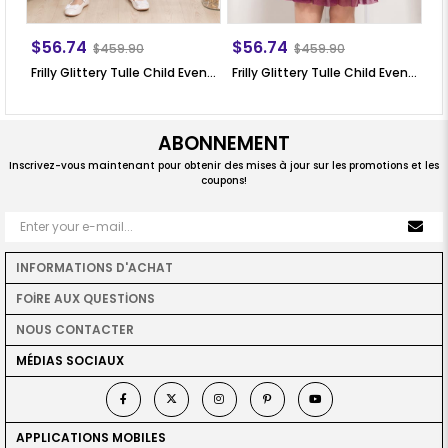
$56.74
$56.74
$
$459.90
$459.90
Frilly Glittery Tulle Child Evening Dress Lilac MDV308
Frilly Glittery Tulle Child Evening Dress Plum MDV308
ABONNEMENT
Inscrivez-vous maintenant pour obtenir des mises à jour sur les promotions et les
coupons!
INFORMATIONS D'ACHAT
FOİRE AUX QUESTİONS
NOUS CONTACTER
MÉDIAS SOCIAUX
APPLICATIONS MOBILES