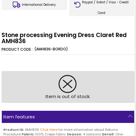
Paypal / Sofort / Visa - Credit
International Delivery
Card
Stone processing Evening Dress Claret Red
AMH836
(AMH836-BORDO)
Item is out of stock.
Item features
Product ID:
AMH836
Click Here
for more information about Returns
Procedure
Fabric:
100% Crepe fabric
Season:
4 seasons
Detail:
One-