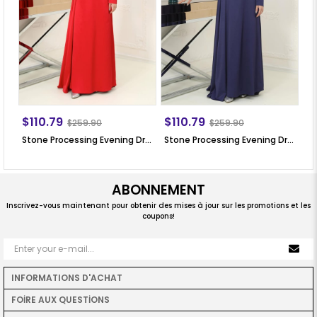
$110.79
$110.79
$
$259.90
$259.90
Stone Processing Evening Dress Red SN64
Stone Processing Evening Dress Dark Blue SN64
ABONNEMENT
Inscrivez-vous maintenant pour obtenir des mises à jour sur les promotions et les
coupons!
INFORMATIONS D'ACHAT
FOİRE AUX QUESTİONS