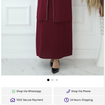
Shop Via Whatsapp
Shop Via Phone
%100 Secure Payment
24 Hours Shipping