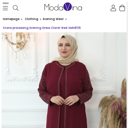
Menü
Homepage
Clothing
Evening Wear
Stone processing Evening Dress Claret Red AMH836