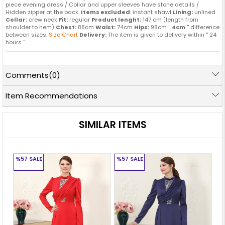
piece evening dress / Collar and upper sleeves have stone details /
Hidden zipper at the back.
Items excluded
: instant shawl
Lining:
unlined
Collar:
crew neck
Fit:
regular
Product lenght:
147 cm (length from
shoulder to hem)
Chest:
88cm
Waist:
74cm
Hips:
98cm ''
4cm
'' difference
between sizes.
Size Chart
Delivery:
The item is given to delivery within '' 24
hours ''
Comments
(0)
Item Recommendations
SIMILAR ITEMS
%57
SALE
%57
SALE
%