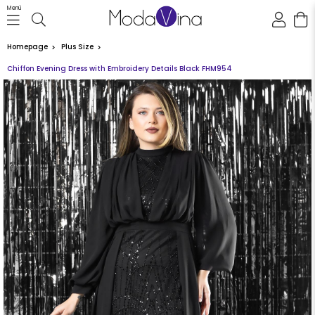
Menü
Homepage
Plus Size
Chiffon Evening Dress with Embroidery Details Black FHM954