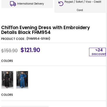
Paypal / Sofort / Visa - Credit
International Delivery
Card
Chiffon Evening Dress with Embroidery
Details Black FHM954
(FHM954-SİYAH)
$121.90
24
$159.90
%
DISCOUNT
COLORS
COLORS