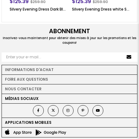
$125.39
$125.39
$
$259.90
$259.90
Silvery Evening Dress Dark Blue SN76
Silvery Evening Dress white SN76
Si
ABONNEMENT
Inscrivez-vous maintenant pour obtenir des mises à jour sur les promotions et les
coupons!
INFORMATIONS D'ACHAT
FOİRE AUX QUESTİONS
NOUS CONTACTER
MÉDIAS SOCIAUX
APPLICATIONS MOBILES