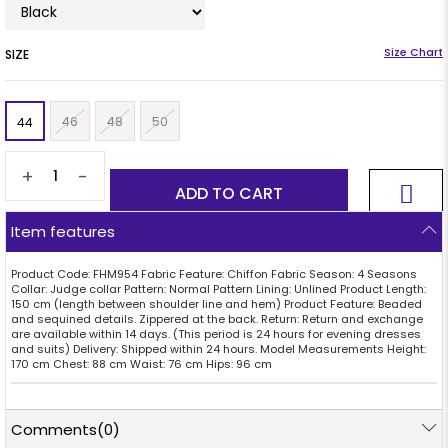
SIZE
46
48
50
44
+
-
Item features
Product Code: FHM954 Fabric Feature: Chiffon Fabric Season: 4 Seasons
Collar: Judge collar Pattern: Normal Pattern Lining: Unlined Product Length:
150 cm (length between shoulder line and hem) Product Feature: Beaded
and sequined details. Zippered at the back. Return: Return and exchange
are available within 14 days. (This period is 24 hours for evening dresses
and suits) Delivery: Shipped within 24 hours. Model Measurements Height:
170 cm Chest: 88 cm Waist: 76 cm Hips: 96 cm
Comments
(0)