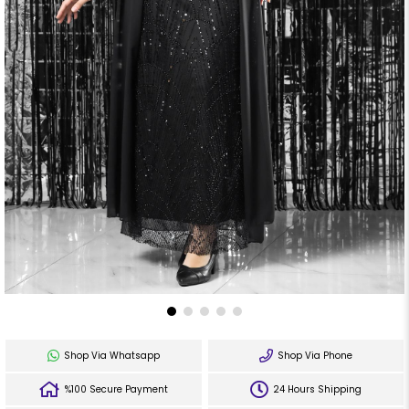
Shop Via Whatsapp
Shop Via Phone
%100 Secure Payment
24 Hours Shipping