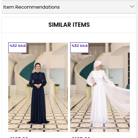
Item Recommendations
SIMILAR ITEMS
%52
SALE
%52
SALE
%