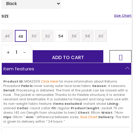
SIZE
46
50
52
54
56
58
60
48
+
-
Item features
Product ID:
MDA2309
Click Here
for more information about Returns
Procedure
Fabric:
inner sandy outer lace lurex fabric
Season:
4 seasons
Detail:
Processing is detailed. The front of the jacket can be closed with a
hook . The jacket is removable. Thanks to its flexible structure, it is wrinkle
resistant and breathable. It is suitable for frequent and long-term use with
its non-weight fabric feature.
Items excluded
: instant shawl
Lining:
unlined
Collar:
round collar
Fit:
regular
Product lenght:
Jacket 79 cm
dress 142 cm (length from shoulder to hem)
Chest:
88cm
Waist:
74cm
Hips:
98cm ''
4cm
'' difference between sizes.
Size Chart
Delivery:
The item
is given to delivery within '' 24 hours ''