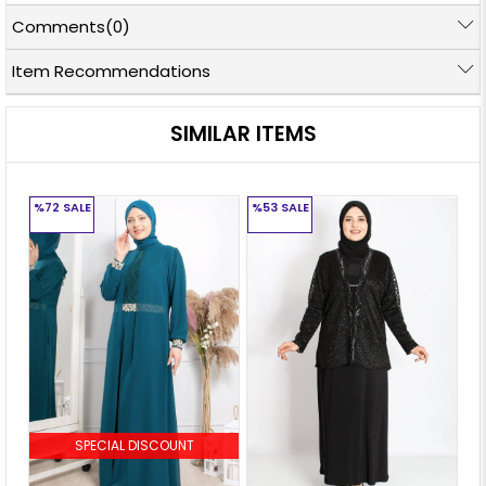
Comments
(0)
Item Recommendations
SIMILAR ITEMS
%72
SALE
%53
SALE
%
SPECIAL DISCOUNT