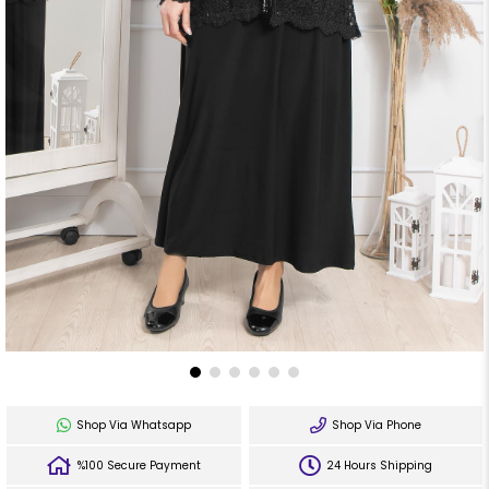
Shop Via Whatsapp
Shop Via Phone
%100 Secure Payment
24 Hours Shipping