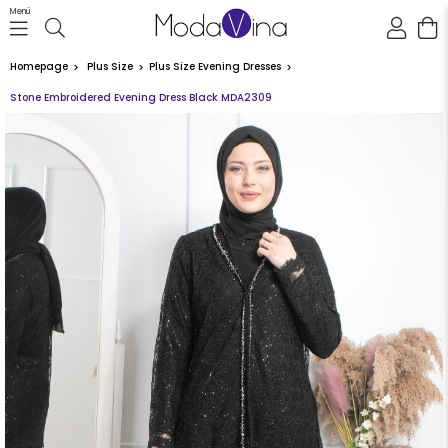
Menü
Homepage
Plus Size
Plus Size Evening Dresses
Stone Embroidered Evening Dress Black MDA2309