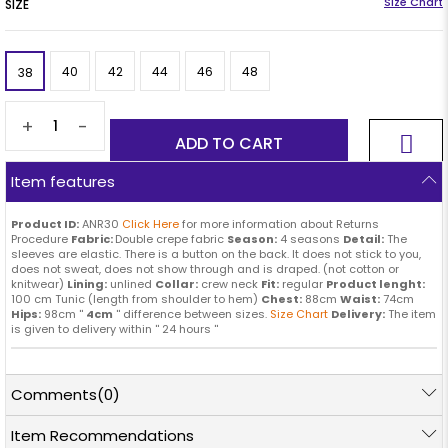
SIZE
40
42
44
46
48
38
+
-
Item features
Product ID:
ANR30
Click Here
for more information about Returns
Procedure
Fabric:
Double crepe fabric
Season:
4 seasons
Detail:
The
sleeves are elastic. There is a button on the back. It does not stick to you,
does not sweat, does not show through and is draped. (not cotton or
knitwear)
Lining:
unlined
Collar:
crew neck
Fit:
regular
Product lenght:
100 cm Tunic (length from shoulder to hem)
Chest:
88cm
Waist:
74cm
Hips:
98cm ''
4cm
'' difference between sizes.
Size Chart
Delivery:
The item
is given to delivery within '' 24 hours ''
Comments
(0)
Item Recommendations