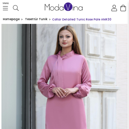
Menü
Homepage
Tesettür Tunik
Collar Detailed Tunic Rose Pale ANR30