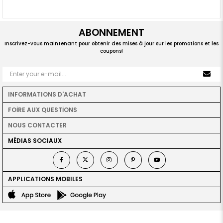
ABONNEMENT
Inscrivez-vous maintenant pour obtenir des mises à jour sur les promotions et les
coupons!
INFORMATIONS D'ACHAT
FOİRE AUX QUESTİONS
NOUS CONTACTER
MÉDIAS SOCIAUX
APPLICATIONS MOBILES