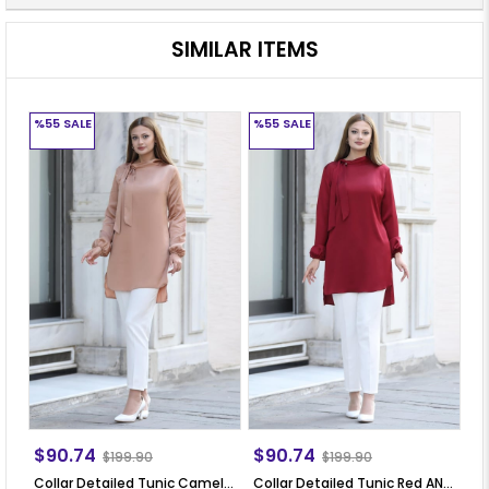
SIMILAR ITEMS
%55
SALE
%55
SALE
%
$90.74
$90.74
$
$199.90
$199.90
Collar Detailed Tunic Camel ANR30
Collar Detailed Tunic Red ANR30