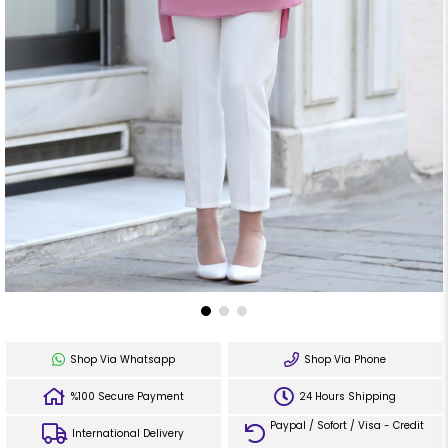
Shop Via Whatsapp
Shop Via Phone
%100 Secure Payment
24 Hours Shipping
Paypal / Sofort / Visa - Credit
International Delivery