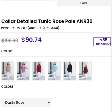
Card
Collar Detailed Tunic Rose Pale ANR30
(ANR30-GÜL KURUSU)
$90.74
55
$199.90
%
DISCOUNT
COLORS
COLORS