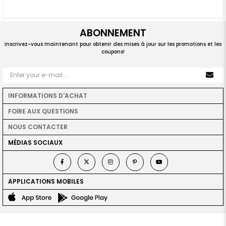
ABONNEMENT
Inscrivez-vous maintenant pour obtenir des mises à jour sur les promotions et les
coupons!
INFORMATIONS D'ACHAT
FOİRE AUX QUESTİONS
NOUS CONTACTER
MÉDIAS SOCIAUX
APPLICATIONS MOBILES