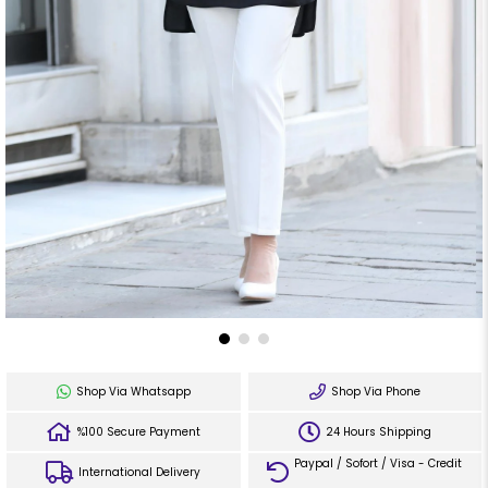
Shop Via Whatsapp
Shop Via Phone
%100 Secure Payment
24 Hours Shipping
Paypal / Sofort / Visa - Credit
International Delivery