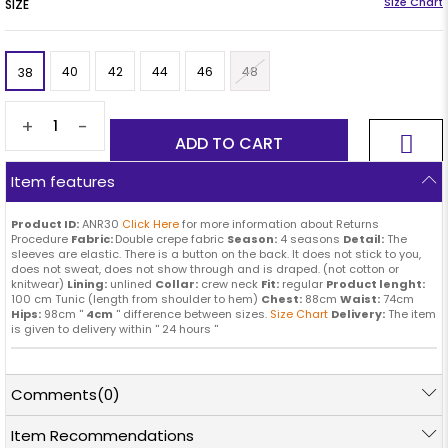
SIZE
40
42
44
46
48
38
+
-
Item features
Product ID:
ANR30
Click Here
for more information about Returns
Procedure
Fabric:
Double crepe fabric
Season:
4 seasons
Detail:
The
sleeves are elastic. There is a button on the back. It does not stick to you,
does not sweat, does not show through and is draped. (not cotton or
knitwear)
Lining:
unlined
Collar:
crew neck
Fit:
regular
Product lenght:
100 cm Tunic (length from shoulder to hem)
Chest:
88cm
Waist:
74cm
Hips:
98cm ''
4cm
'' difference between sizes.
Size Chart
Delivery:
The item
is given to delivery within '' 24 hours ''
Comments
(0)
Item Recommendations