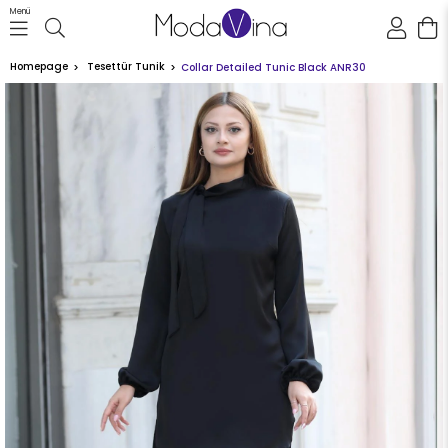
Menü
Homepage
Tesettür Tunik
Collar Detailed Tunic Black ANR30