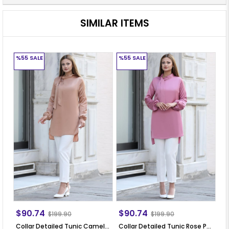
SIMILAR ITEMS
%55
SALE
%55
SALE
%
$90.74
$90.74
$
$199.90
$199.90
Collar Detailed Tunic Camel ANR30
Collar Detailed Tunic Rose Pale ANR30