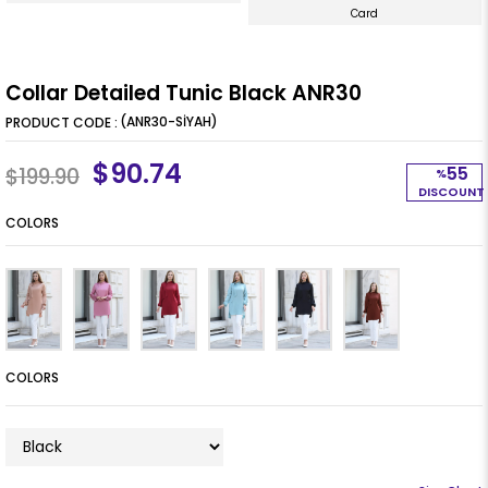
Card
Collar Detailed Tunic Black ANR30
(ANR30-SİYAH)
$90.74
55
$199.90
%
DISCOUNT
COLORS
COLORS