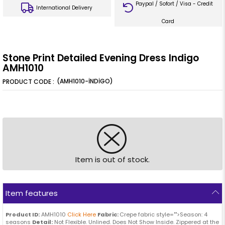
Paypal / Sofort / Visa - Credit
International Delivery
Card
Stone Print Detailed Evening Dress Indigo
AMH1010
(AMH1010-İNDİGO)
Item is out of stock.
Item features
Product ID:
AMH1010
Click Here
Fabric:
Crepe fabric style="">Season: 4
seasons
Detail:
Not Flexible. Unlined. Does Not Show Inside. Zippered at the