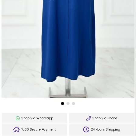
Shop Via Whatsapp
Shop Via Phone
%100 Secure Payment
24 Hours Shipping