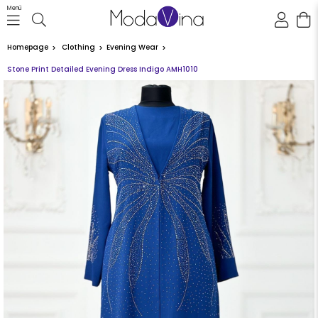
Menü
Homepage
Clothing
Evening Wear
Stone Print Detailed Evening Dress Indigo AMH1010