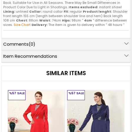
Back. Suitable for Use in All Seasons. There May Be Small Differences in
Product Color Due to Light in Shootings.
Items excluded
: instant shawl
Lining:
unlined
Collar:
round collar
Fit:
regular
Product lenght:
Shoulder
front length 155 cm (length between shoulder line and hem) Back length
108 cm
Chest:
88cm
Waist:
74cm
Hips:
98cm ''
4cm
'' difference between
sizes.
Size Chart
Delivery:
The item is given to delivery within '' 48 hours ''
Comments
(0)
Item Recommendations
SIMILAR ITEMS
%57
SALE
%57
SALE
%