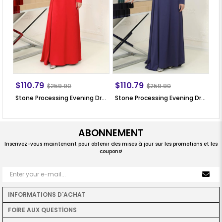
$110.79
$110.79
$
$259.90
$259.90
Stone Processing Evening Dress Red SN64
Stone Processing Evening Dress Dark Blue SN64
ABONNEMENT
Inscrivez-vous maintenant pour obtenir des mises à jour sur les promotions et les
coupons!
INFORMATIONS D'ACHAT
FOİRE AUX QUESTİONS