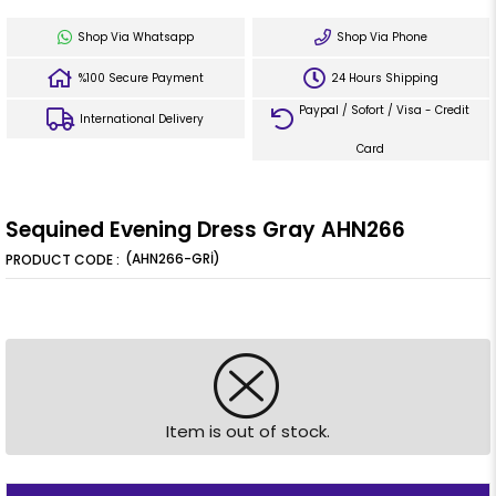
Shop Via Whatsapp
Shop Via Phone
%100 Secure Payment
24 Hours Shipping
Paypal / Sofort / Visa - Credit
International Delivery
Card
Sequined Evening Dress Gray AHN266
(AHN266-GRİ)
Item is out of stock.