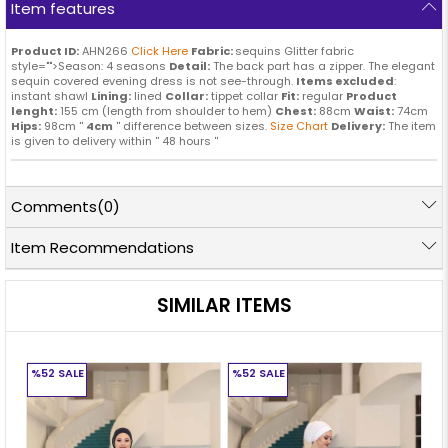
Item features
Product ID:
AHN266
Click Here
Fabric:
sequins Glitter fabric
style="">Season: 4 seasons
Detail:
The back part has a zipper. The elegant
sequin covered evening dress is not see-through.
Items excluded
:
instant shawl
Lining:
lined
Collar:
tippet collar
Fit:
regular
Product
lenght:
155 cm (length from shoulder to hem)
Chest:
88cm
Waist:
74cm
Hips:
98cm ''
4cm
'' difference between sizes.
Size Chart
Delivery:
The item
is given to delivery within '' 48 hours ''
Comments
(0)
Item Recommendations
SIMILAR ITEMS
%52
SALE
%52
SALE
%