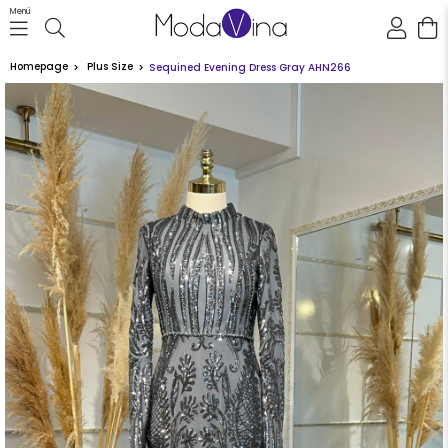
Menü
Homepage
Plus Size
Sequined Evening Dress Gray AHN266