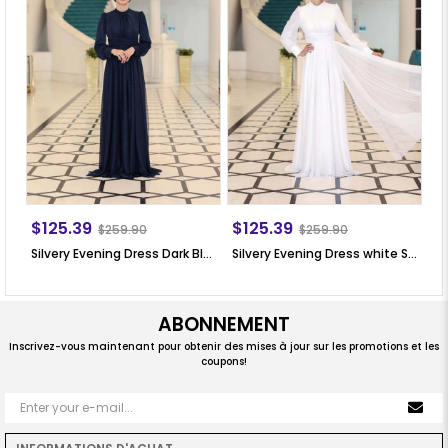
$125.39
$125.39
$
$259.90
$259.90
Silvery Evening Dress Dark Blue SN76
Silvery Evening Dress white SN76
Si
ABONNEMENT
Inscrivez-vous maintenant pour obtenir des mises à jour sur les promotions et les
coupons!