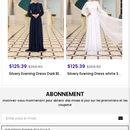
$125.39
$125.39
$
$259.90
$259.90
Silvery Evening Dress Dark Blue SN76
Silvery Evening Dress white SN76
Si
ABONNEMENT
Inscrivez-vous maintenant pour obtenir des mises à jour sur les promotions et les
coupons!