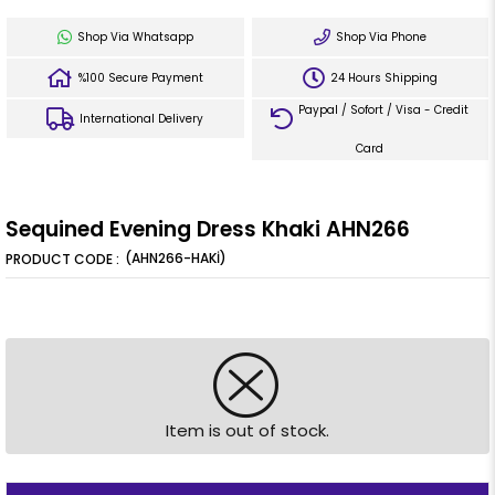
Shop Via Whatsapp
Shop Via Phone
%100 Secure Payment
24 Hours Shipping
Paypal / Sofort / Visa - Credit
International Delivery
Card
Sequined Evening Dress Khaki AHN266
(AHN266-HAKİ)
Item is out of stock.