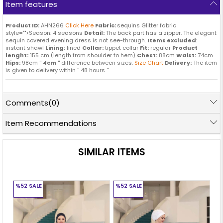
Item features
Product ID:
AHN266
Click Here
Fabric:
sequins Glitter fabric
style="">Season: 4 seasons
Detail:
The back part has a zipper. The elegant
sequin covered evening dress is not see-through.
Items excluded
:
instant shawl
Lining:
lined
Collar:
tippet collar
Fit:
regular
Product
lenght:
155 cm (length from shoulder to hem)
Chest:
88cm
Waist:
74cm
Hips:
98cm ''
4cm
'' difference between sizes.
Size Chart
Delivery:
The item
is given to delivery within '' 48 hours ''
Comments
(0)
Item Recommendations
SIMILAR ITEMS
%52
SALE
%52
SALE
%