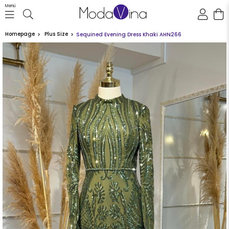
Menü
Homepage
Plus Size
Sequined Evening Dress Khaki AHN266