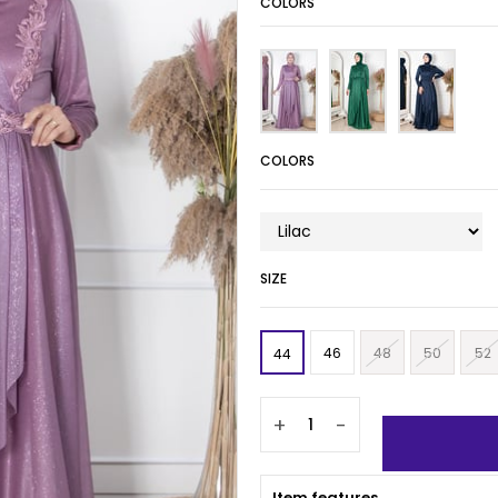
COLORS
COLORS
SIZE
46
48
50
52
44
+
-
Item features