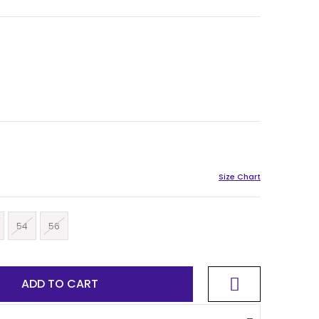
54
56