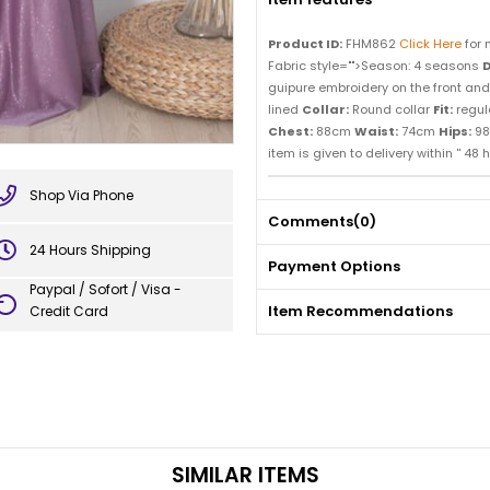
Product ID:
FHM862
Click Here
for 
Fabric style="">Season: 4 seasons
D
guipure embroidery on the front and co
lined
Collar:
Round collar
Fit:
regul
Chest:
88cm
Waist:
74cm
Hips:
98
item is given to delivery within '' 48 h
Shop Via Phone
Comments
(0)
24 Hours Shipping
Payment Options
Paypal / Sofort / Visa -
Item Recommendations
Credit Card
SIMILAR ITEMS