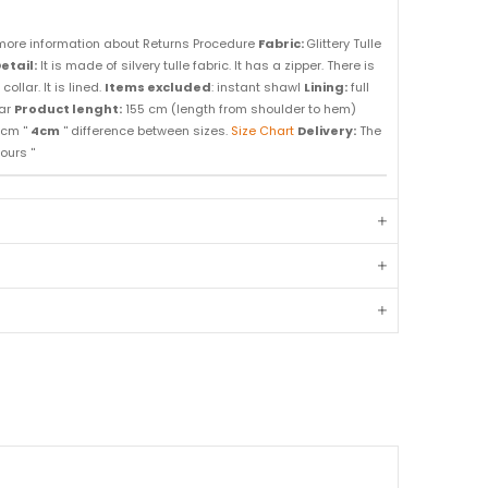
more information about Returns Procedure
Fabric:
Glittery Tulle
etail:
It is made of silvery tulle fabric. It has a zipper. There is
llar. It is lined.
Items excluded
: instant shawl
Lining:
full
ar
Product lenght:
155 cm (length from shoulder to hem)
cm ''
4cm
'' difference between sizes.
Size Chart
Delivery:
The
ours ''