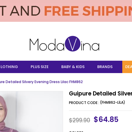
LOTHING
PLUS SIZE
BABY & KIDS
BRANDS
DEA
re Detailed Silvery Evening Dress Lilac FHM862
Guipure Detailed Silve
(FHM862-LİLA)
$64.85
$299.90