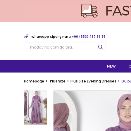
Whatsapp Sipariş Hattı
+90 (553) 487 86 85
NEW
C
Homepage
Plus Size
Plus Size Evening Dresses
Guipu