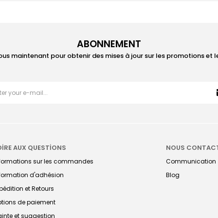
ABONNEMENT
ous maintenant pour obtenir des mises à jour sur les promotions et 
OİRE AUX QUESTİONS
NOUS CONTAC
nformations sur les commandes
Communication
formation d'adhésion
Blog
pédition et Retours
tions de paiement
ainte et suggestion