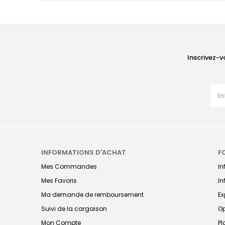
Inscrivez-v
INFORMATIONS D'ACHAT
F
Mes Commandes
I
Mes Favoris
In
Ma demande de remboursement
Ex
Suivi de la cargaison
Op
Mon Compte
Pl