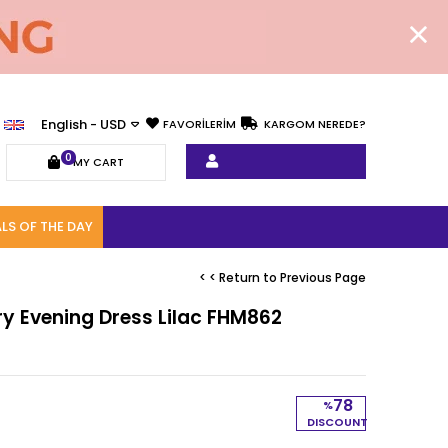
English - USD
FAVORİLERİM
KARGOM NEREDE?
0
MY CART
LS OF THE DAY
< < Return to Previous Page
ry Evening Dress Lilac FHM862
78
%
DISCOUNT