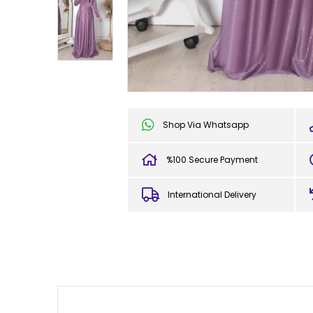
Shop Via Whatsapp
%100 Secure Payment
International Delivery