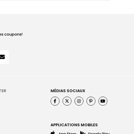
les coupons!
TER
MÉDIAS SOCIAUX
APPLICATIONS MOBILES