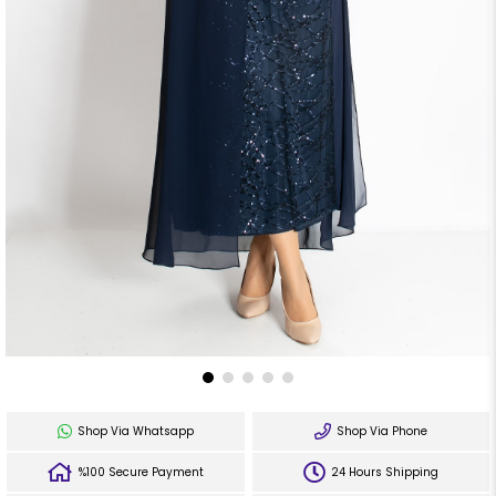
Shop Via Whatsapp
Shop Via Phone
%100 Secure Payment
24 Hours Shipping