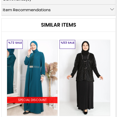
Item Recommendations
SIMILAR ITEMS
%72
SALE
%53
SALE
%
SPECIAL DISCOUNT