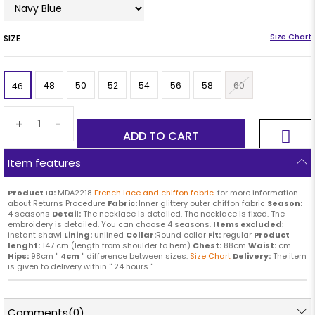
SIZE
48
50
52
54
56
58
60
46
+
-
Item features
Product ID:
MDA2218
French lace and chiffon fabric.
for more information
about Returns Procedure
Fabric:
Inner glittery outer chiffon fabric
Season:
4 seasons
Detail:
The necklace is detailed. The necklace is fixed. The
embroidery is detailed. You can choose 4 seasons.
Items excluded
:
instant shawl
Lining:
unlined
Collar:
Round collar
Fit:
regular
Product
lenght:
147 cm (length from shoulder to hem)
Chest:
88cm
Waist:
cm
Hips:
98cm ''
4cm
'' difference between sizes.
Size Chart
Delivery:
The item
is given to delivery within '' 24 hours ''
Comments
(0)