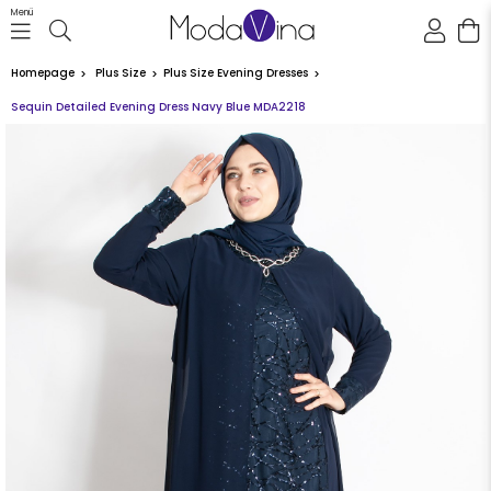
Menü
Homepage
Plus Size
Plus Size Evening Dresses
Sequin Detailed Evening Dress Navy Blue MDA2218