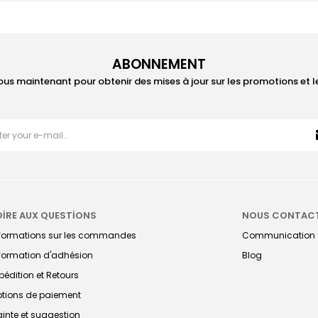
ABONNEMENT
ous maintenant pour obtenir des mises à jour sur les promotions et 
OİRE AUX QUESTİONS
NOUS CONTAC
nformations sur les commandes
Communication
formation d'adhésion
Blog
pédition et Retours
tions de paiement
ainte et suggestion