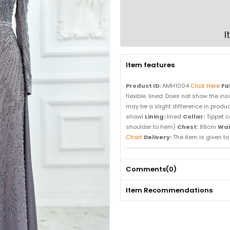
I
Item features
Product ID:
AMH1004
Click Here
Fa
flexible. lined. Does not show the in
may be a slight difference in product
shawl
Lining:
lined
Collar:
Tippet c
shoulder to hem)
Chest:
88cm
Wai
Chart
Delivery:
The item is given to d
Comments
(0)
Item Recommendations