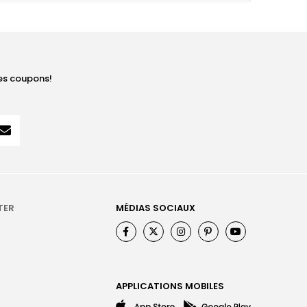
les coupons!
TER
MÉDIAS SOCIAUX
APPLICATIONS MOBILES