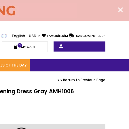
English - USD
FAVORİLERİM
KARGOM NEREDE?
0
MY CART
LS OF THE DAY
< < Return to Previous Page
Evening Dress Gray AMH1006