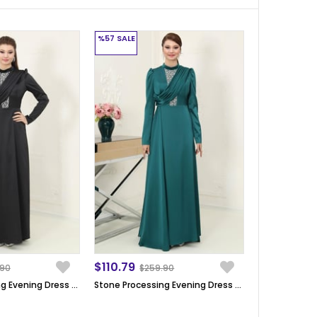
%57
SALE
$110.79
.90
$259.90
Stone Processing Evening Dress Black SN64
Stone Processing Evening Dress Emerald SN64