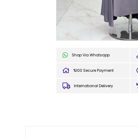
Shop Via Whatsapp
%100 Secure Payment
International Delivery