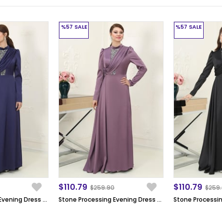
%57
SALE
%57
SALE
$110.79
$110.79
$259.90
$259
Stone Processing Evening Dress Dark Blue SN64
Stone Processing Evening Dress Lila SN64