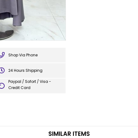
Shop Via Phone
24 Hours Shipping
Paypal / Sofort / Visa -
Credit Card
SIMILAR ITEMS