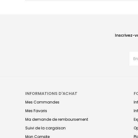
Inscrivez-v
INFORMATIONS D'ACHAT
F
Mes Commandes
I
Mes Favoris
In
Ma demande de remboursement
Ex
Suivi de la cargaison
Op
Mon Compte
Pl