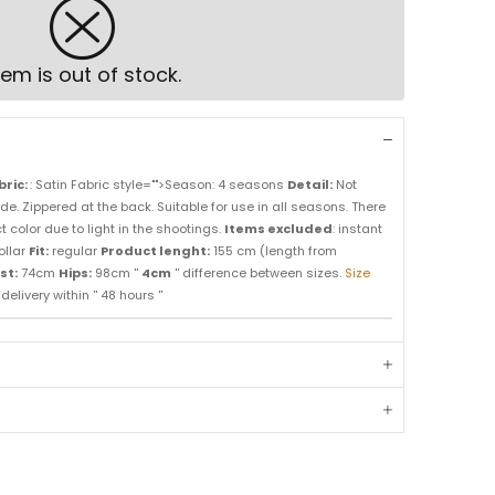
tem is out of stock.
bric:
: Satin Fabric style="">Season: 4 seasons
Detail:
Not
side. Zippered at the back. Suitable for use in all seasons. There
 color due to light in the shootings.
Items excluded
: instant
ollar
Fit:
regular
Product lenght:
155 cm (length from
st:
74cm
Hips:
98cm ''
4cm
'' difference between sizes.
Size
elivery within '' 48 hours ''