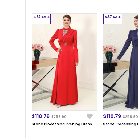
%57
SALE
%57
SALE
$110.79
$110.79
$259.90
$259.90
Stone Processing Evening Dress Red SN64