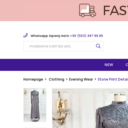
Whatsapp Sipariş Hattı
+90 (553) 487 86 85
NEW
C
Homepage
Clothing
Evening Wear
Stone Print Deta