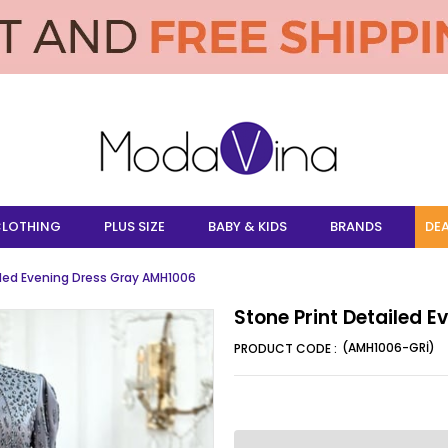
LOTHING
PLUS SIZE
BABY & KIDS
BRANDS
DEA
iled Evening Dress Gray AMH1006
Stone Print Detailed 
(AMH1006-GRİ)