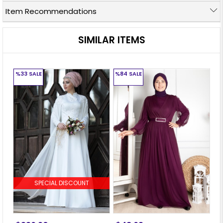
Item Recommendations
SIMILAR ITEMS
%33
SALE
%84
SALE
%
SPECIAL DISCOUNT