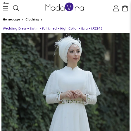
Menü
Homepage
Clothing
Wedding Dress - Satin - Full Lined - High Collar - Ecru - LFZ242