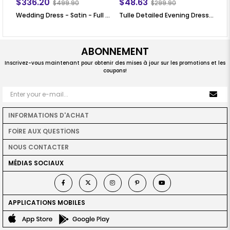
$336.20
$48.63
$
$499.90
$299.90
Wedding Dress - Satin - Full Lined - High Collar - Ecru - LFZ226
Tulle Detailed Evening Dress Claret Red FHM777
Ec
ABONNEMENT
Inscrivez-vous maintenant pour obtenir des mises à jour sur les promotions et les
coupons!
INFORMATIONS D'ACHAT
FOİRE AUX QUESTİONS
NOUS CONTACTER
MÉDIAS SOCIAUX
APPLICATIONS MOBILES