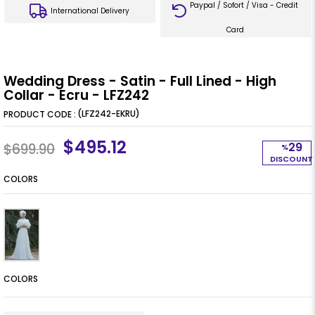
Paypal / Sofort / Visa - Credit
International Delivery
Card
Wedding Dress - Satin - Full Lined - High
Collar - Ecru - LFZ242
(LFZ242-EKRU)
$495.12
29
$699.90
%
DISCOUNT
COLORS
COLORS