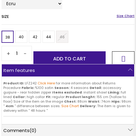
SIZE
40
42
44
46
38
+
-
Item features
Product ID:
LFZ242
Click Here
for more information about Returns
Procedure
Fabric:
%100 satin
Season:
4 seasons
Detail:
accessory
guipure - rear hidden zipper
Items excluded
: instant shawl
Lining:
full
lined
Collar:
high collar
Fit:
regular
Product lenght:
155 cm (hollow to
floor) Size of the item on the image
Chest:
88cm
Waist:
74cm
Hips:
98cm
''
4cm
'' difference between sizes.
Size Chart
Delivery:
The item is given to
delivery within '' 48 hours ''
Comments
(0)