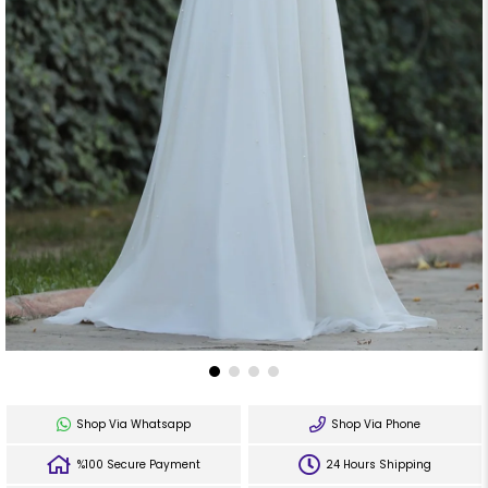
Shop Via Whatsapp
Shop Via Phone
%100 Secure Payment
24 Hours Shipping