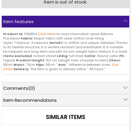
Item is out of stock.
Item features
Product ID:
FHM854
Click Here
for more information about Returns
Procedure
Fabric:
Sequin fabric with outer chiffon inner lining
style="">Season: 4 seasons
Detail:
It is chiffon and sequin detailed. Thanks
to its flexible structure, it is wrinkle resistant and breathable. It is suitable
for frequent and long-term use with its non-weight fabric feature. It is lined.
Items excluded
: instant shawl
Lining:
full lined
Collar:
Round collar
Fit:
regular
Product lenght:
153 cm (length from shoulder to hem)
Chest:
88cm
Waist:
74cm
Hips:
98cm ''
4cm
'' difference between sizes.
Size
Chart
Delivery:
The item is given to delivery within '' 48 hours ''
Comments
(0)
Item Recommendations
SIMILAR ITEMS