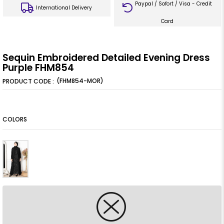
Paypal / Sofort / Visa - Credit
International Delivery
Card
Sequin Embroidered Detailed Evening Dress
Purple FHM854
(FHM854-MOR)
COLORS