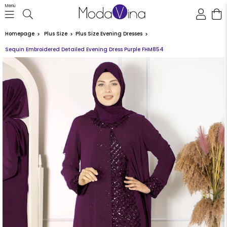
Menü
Homepage
Plus Size
Plus Size Evening Dresses
Sequin Embroidered Detailed Evening Dress Purple FHM854