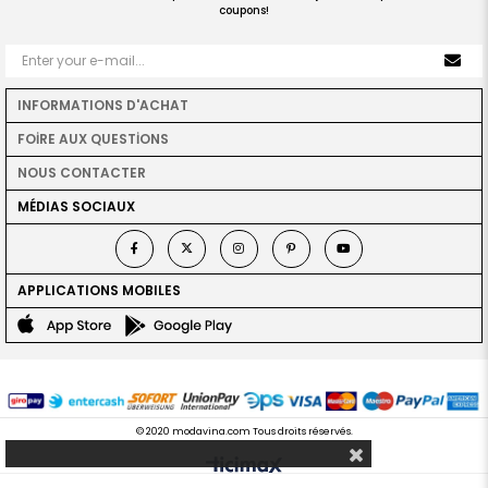
coupons!
INFORMATIONS D'ACHAT
FOİRE AUX QUESTİONS
NOUS CONTACTER
MÉDIAS SOCIAUX
APPLICATIONS MOBILES
© 2020 modavina.com Tous droits réservés.