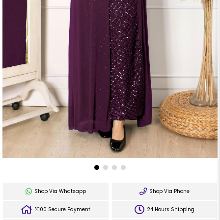
Shop Via Whatsapp
Shop Via Phone
%100 Secure Payment
24 Hours Shipping