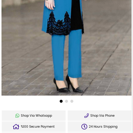
Shop Via Whatsapp
Shop Via Phone
%100 Secure Payment
24 Hours Shipping