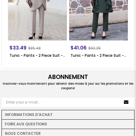
$33.49
$41.06
$
$85.48
$90.35
Tunic - Pants - 2 Piece Suit - Crepe - Unlined - Crew Neck - Mink - SN25
Tunic - Pants - 2 Piece Suit - Crepe - Khaki - SN35
ABONNEMENT
Inscrivez-vous maintenant pour obtenir des mises à jour sur les promotions et les
coupons!
INFORMATIONS D'ACHAT
FOİRE AUX QUESTİONS
NOUS CONTACTER