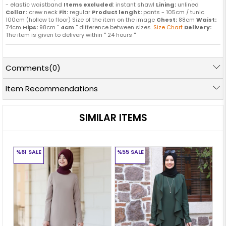
- elastic waistband
Items excluded
: instant shawl
Lining:
unlined
Collar:
crew neck
Fit:
regular
Product lenght:
pants - 105cm / tunic
100cm (hollow to floor) Size of the item on the image
Chest:
88cm
Waist:
74cm
Hips:
98cm ''
4cm
'' difference between sizes.
Size Chart
Delivery:
The item is given to delivery within '' 24 hours ''
Comments
(0)
Item Recommendations
SIMILAR ITEMS
%61
SALE
%55
SALE
%