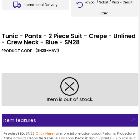
Paypal / Sofort / Visa - Credit
International Delivery
Card
Tunic - Pants - 2 Piece Suit - Crepe - Unlined
- Crew Neck - Blue - SN28
(SN28-MAVİ)
Item is out of stock.
Item features
Product ID:
SN28
Click Here
for more information about Returns Procedure
Fabric:
%100 Crepe
Season:
4 seasons
Detail:
tunic - pants - 2 piece suit