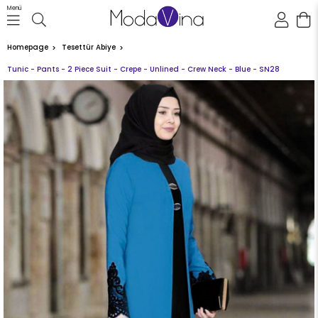
Menü
Homepage
Tesettür Abiye
Tunic - Pants - 2 Piece Suit - Crepe - Unlined - Crew Neck - Blue - SN28